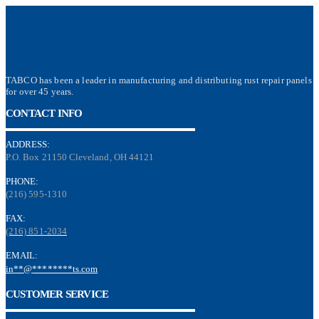
TABCO has been a leader in manufacturing and distributing rust repair panels
for over 45 years.
CONTACT INFO
ADDRESS:
P.O. Box 21150 Cleveland, OH 44121
PHONE:
(216) 595-1310
FAX:
(216) 851-2034
EMAIL:
in
**
@
********
ts.com
CUSTOMER SERVICE