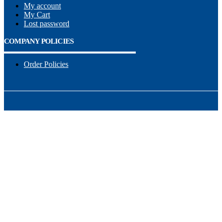
My account
My Cart
Lost password
COMPANY POLICIES
Order Policies