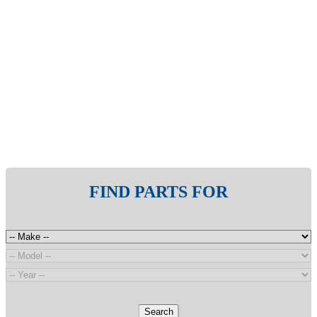
FIND PARTS FOR
Search