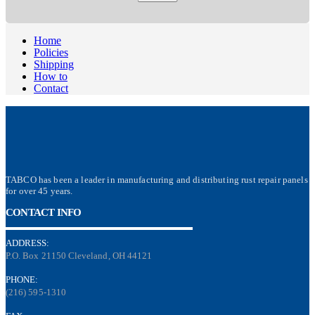
Home
Policies
Shipping
How to
Contact
TABCO has been a leader in manufacturing and distributing rust repair panels
for over 45 years.
CONTACT INFO
ADDRESS:
P.O. Box 21150 Cleveland, OH 44121
PHONE:
(216) 595-1310