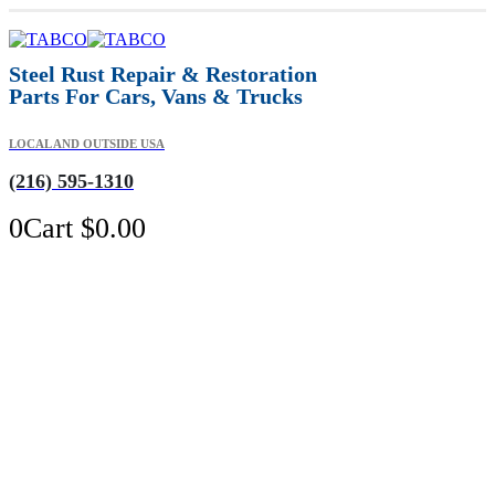
Steel Rust Repair & Restoration
Parts For Cars, Vans & Trucks
LOCAL AND OUTSIDE USA
(216) 595-1310
0
Cart
$
0.00