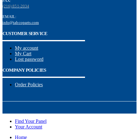
FAX:
(216) 851-2034
EMAIL:
info@tabcoparts.com
CUSTOMER SERVICE
My account
My Cart
Lost password
COMPANY POLICIES
Order Policies
Find Your Panel
Your Account
Home