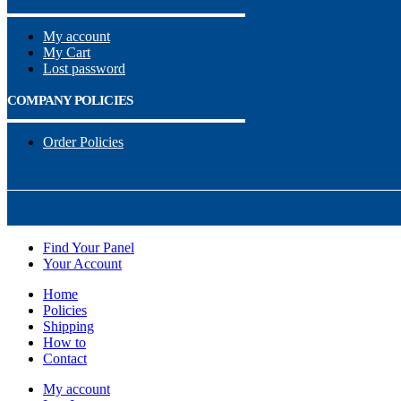
My account
My Cart
Lost password
COMPANY POLICIES
Order Policies
Find Your Panel
Your Account
Home
Policies
Shipping
How to
Contact
My account