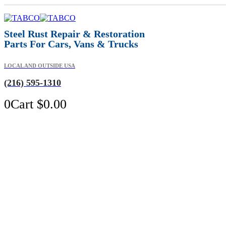
Steel Rust Repair & Restoration
Parts For Cars, Vans & Trucks
LOCAL AND OUTSIDE USA
(216) 595-1310
0
Cart
$
0.00