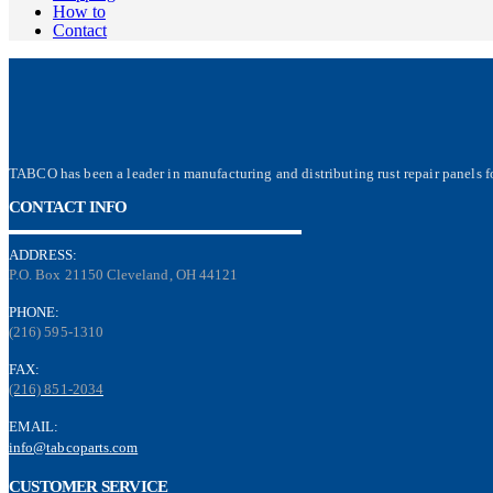
How to
Contact
TABCO has been a leader in manufacturing and distributing rust repair panels fo
CONTACT INFO
ADDRESS:
P.O. Box 21150 Cleveland, OH 44121
PHONE:
(216) 595-1310
FAX:
(216) 851-2034
EMAIL:
info@tabcoparts.com
CUSTOMER SERVICE