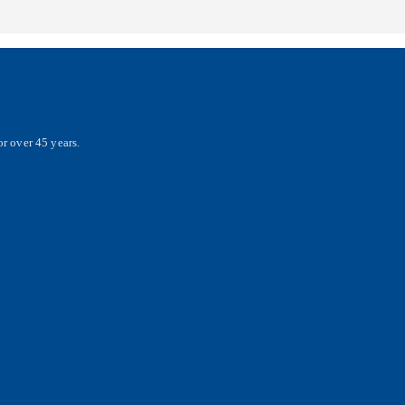
r over 45 years.