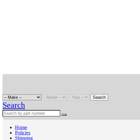
Search
Search
Home
Policies
Shipping