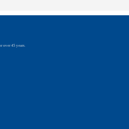
r over 45 years.