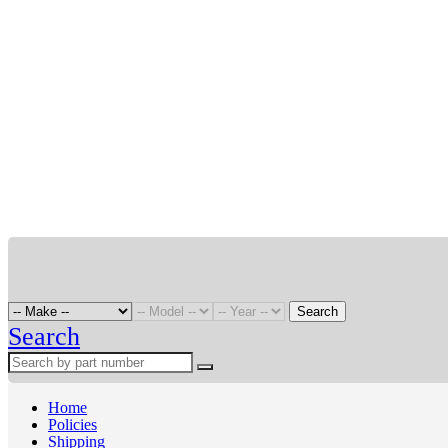
Search
Search
Home
Policies
Shipping