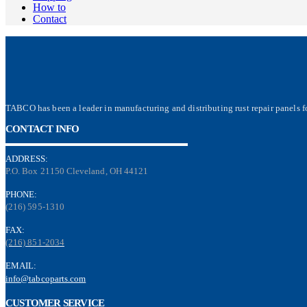
How to
Contact
TABCO has been a leader in manufacturing and distributing rust repair panels fo
CONTACT INFO
ADDRESS:
P.O. Box 21150 Cleveland, OH 44121
PHONE:
(216) 595-1310
FAX:
(216) 851-2034
EMAIL:
info@tabcoparts.com
CUSTOMER SERVICE