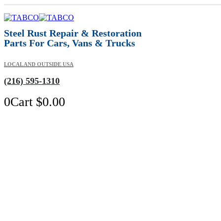
Steel Rust Repair & Restoration
Parts For Cars, Vans & Trucks
LOCAL AND OUTSIDE USA
(216) 595-1310
0
Cart
$
0.00