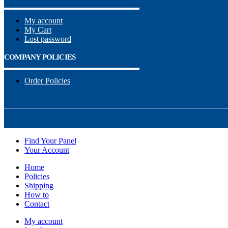
My account
My Cart
Lost password
COMPANY POLICIES
Order Policies
Find Your Panel
Your Account
Home
Policies
Shipping
How to
Contact
My account