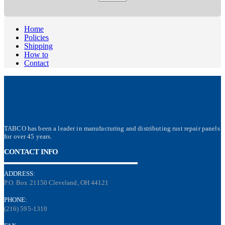
Home
Policies
Shipping
How to
Contact
TABCO has been a leader in manufacturing and distributing rust repair panels
for over 45 years.
CONTACT INFO
ADDRESS:
P.O. Box 21150 Cleveland, OH 44121
PHONE:
(216) 595-1310