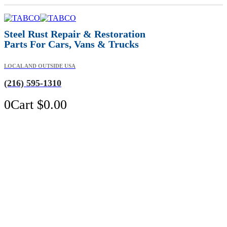
Steel Rust Repair & Restoration
Parts For Cars, Vans & Trucks
LOCAL AND OUTSIDE USA
(216) 595-1310
0
Cart
$
0.00