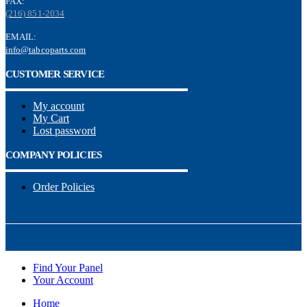
FAX:
(216) 851-2034
EMAIL:
info@tabcoparts.com
CUSTOMER SERVICE
My account
My Cart
Lost password
COMPANY POLICIES
Order Policies
Find Your Panel
Your Account
Home