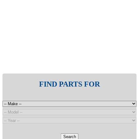
FIND PARTS FOR
Search