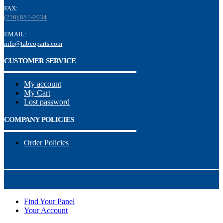
FAX:
(216) 851-2034
EMAIL:
info@tabcoparts.com
CUSTOMER SERVICE
My account
My Cart
Lost password
COMPANY POLICIES
Order Policies
Find Your Panel
Your Account