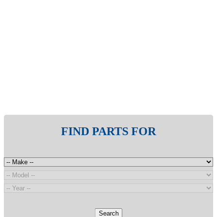
FIND PARTS FOR
Search