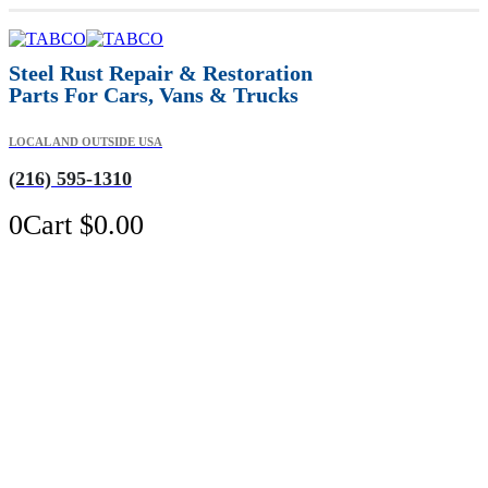
Steel Rust Repair & Restoration
Parts For Cars, Vans & Trucks
LOCAL AND OUTSIDE USA
(216) 595-1310
0
Cart
$
0.00