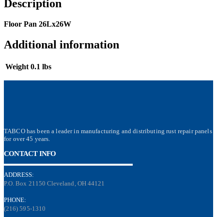
Description
Floor Pan 26Lx26W
Additional information
Weight
0.1 lbs
TABCO has been a leader in manufacturing and distributing rust repair panels
for over 45 years.
CONTACT INFO
ADDRESS:
P.O. Box 21150 Cleveland, OH 44121
PHONE:
(216) 595-1310