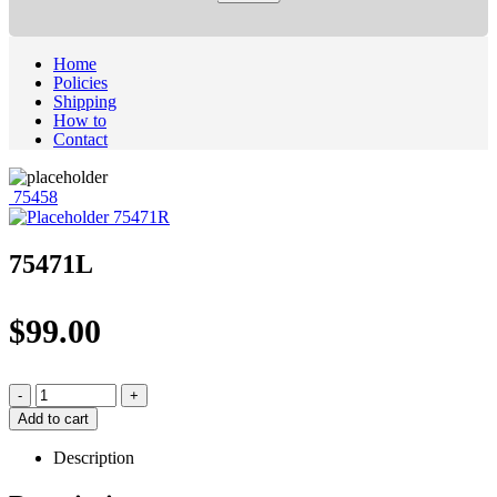
Home
Policies
Shipping
How to
Contact
75458
75471R
75471L
$
99.00
-
+
Add to cart
Description