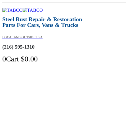
Steel Rust Repair & Restoration
Parts For Cars, Vans & Trucks
LOCAL AND OUTSIDE USA
(216) 595-1310
0
Cart
$
0.00