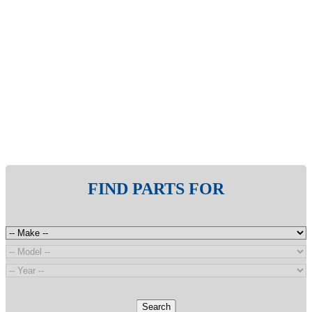
FIND PARTS FOR
Search