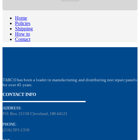
Home
Policies
Shipping
How to
Contact
TABCO has been a leader in manufacturing and distributing rust repair panels
for over 45 years.
CONTACT INFO
ADDRESS:
P.O. Box 21150 Cleveland, OH 44121
PHONE:
(216) 595-1310