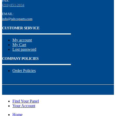
FAX:
(216) 851-2034
EMAIL:
info@tabcoparts.com
CUSTOMER SERVICE
My account
My Cart
Lost password
COMPANY POLICIES
Order Policies
Find Your Panel
Your Account
Home