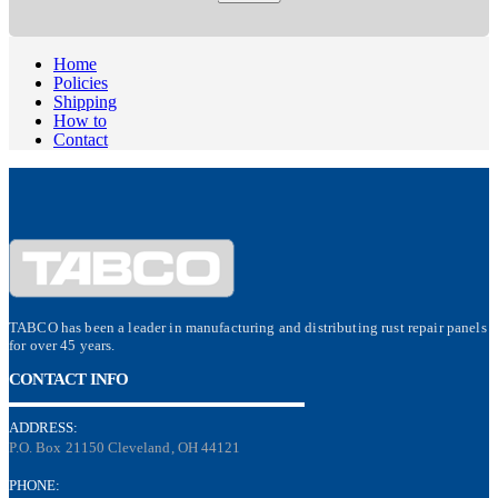
Home
Policies
Shipping
How to
Contact
TABCO has been a leader in manufacturing and distributing rust repair panels
for over 45 years.
CONTACT INFO
ADDRESS:
P.O. Box 21150 Cleveland, OH 44121
PHONE: