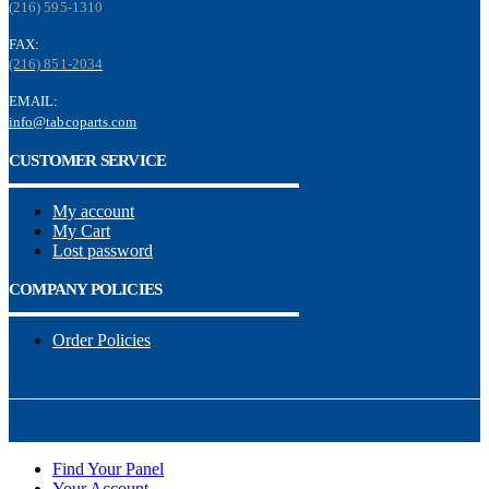
(216) 595-1310
FAX:
(216) 851-2034
EMAIL:
info@tabcoparts.com
CUSTOMER SERVICE
My account
My Cart
Lost password
COMPANY POLICIES
Order Policies
Find Your Panel
Your Account