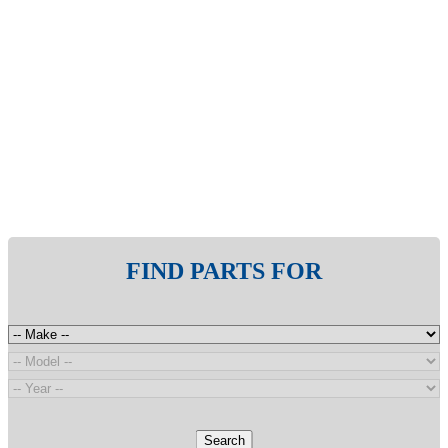
FIND PARTS FOR
Search