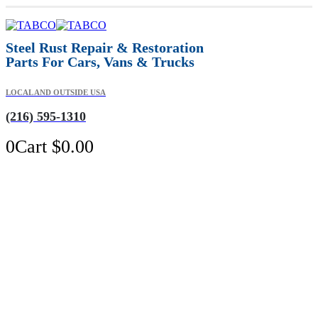
Steel Rust Repair & Restoration
Parts For Cars, Vans & Trucks
LOCAL AND OUTSIDE USA
(216) 595-1310
0
Cart
$
0.00