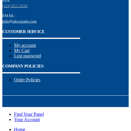
FAX:
(216) 851-2034
EMAIL:
info@tabcoparts.com
CUSTOMER SERVICE
My account
My Cart
Lost password
COMPANY POLICIES
Order Policies
Find Your Panel
Your Account
Home