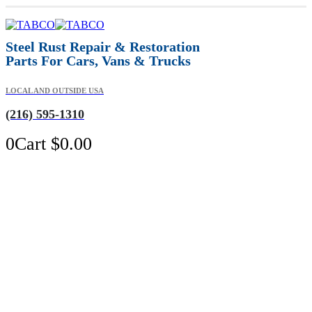
Steel Rust Repair & Restoration
Parts For Cars, Vans & Trucks
LOCAL AND OUTSIDE USA
(216) 595-1310
0
Cart
$
0.00