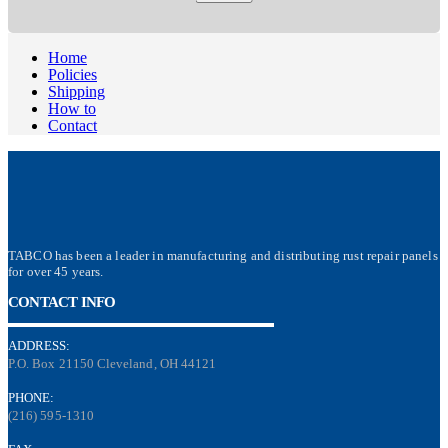
Home
Policies
Shipping
How to
Contact
TABCO has been a leader in manufacturing and distributing rust repair panels
for over 45 years.
CONTACT INFO
ADDRESS:
P.O. Box 21150 Cleveland, OH 44121
PHONE:
(216) 595-1310