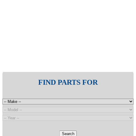
FIND PARTS FOR
Search