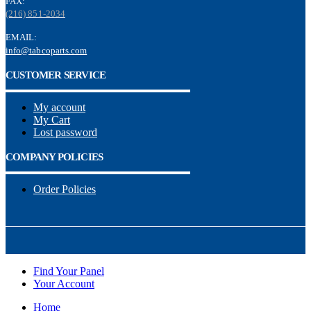
FAX:
(216) 851-2034
EMAIL:
info@tabcoparts.com
CUSTOMER SERVICE
My account
My Cart
Lost password
COMPANY POLICIES
Order Policies
Find Your Panel
Your Account
Home