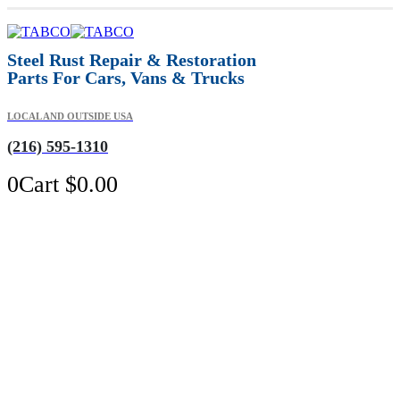
Steel Rust Repair & Restoration
Parts For Cars, Vans & Trucks
LOCAL AND OUTSIDE USA
(216) 595-1310
0
Cart
$
0.00