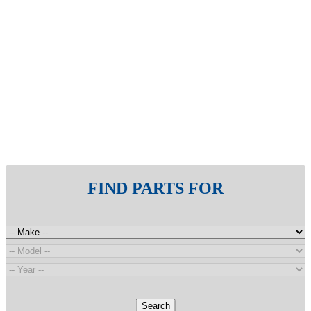
FIND PARTS FOR
Search