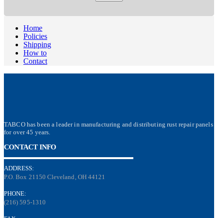
Home
Policies
Shipping
How to
Contact
TABCO has been a leader in manufacturing and distributing rust repair panels
for over 45 years.
CONTACT INFO
ADDRESS:
P.O. Box 21150 Cleveland, OH 44121
PHONE:
(216) 595-1310