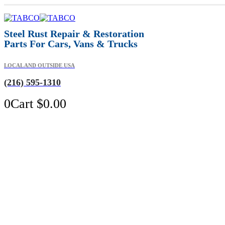
Steel Rust Repair & Restoration
Parts For Cars, Vans & Trucks
LOCAL AND OUTSIDE USA
(216) 595-1310
0
Cart
$
0.00