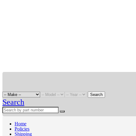
Search
Search
Home
Policies
Shipping