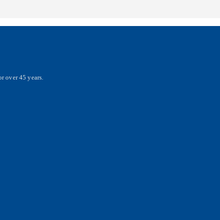
r over 45 years.