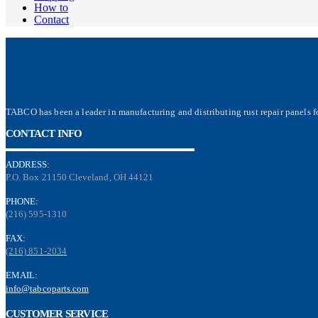
How to
Contact
TABCO has been a leader in manufacturing and distributing rust repair panels fo
CONTACT INFO
ADDRESS:
P.O. Box 21150 Cleveland, OH 44121
PHONE:
(216) 595-1310
FAX:
(216) 851-2034
EMAIL:
info@tabcoparts.com
CUSTOMER SERVICE