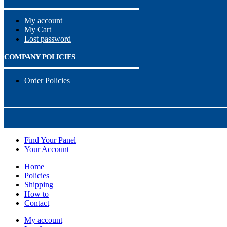
My account
My Cart
Lost password
COMPANY POLICIES
Order Policies
Find Your Panel
Your Account
Home
Policies
Shipping
How to
Contact
My account