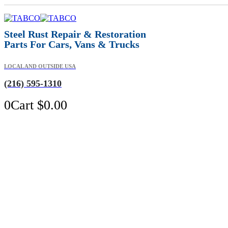
Steel Rust Repair & Restoration
Parts For Cars, Vans & Trucks
LOCAL AND OUTSIDE USA
(216) 595-1310
0
Cart
$
0.00