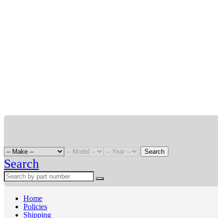
Search
Search
Home
Policies
Shipping