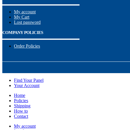
My account
My Cart
Lost password
COMPANY POLICIES
Order Policies
Find Your Panel
Your Account
Home
Policies
Shipping
How to
Contact
My account