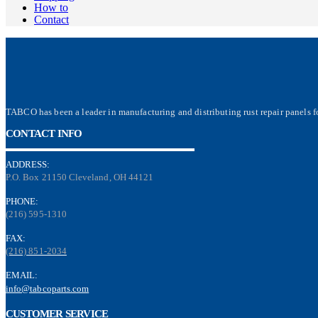
How to
Contact
TABCO has been a leader in manufacturing and distributing rust repair panels fo
CONTACT INFO
ADDRESS:
P.O. Box 21150 Cleveland, OH 44121
PHONE:
(216) 595-1310
FAX:
(216) 851-2034
EMAIL:
info@tabcoparts.com
CUSTOMER SERVICE