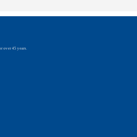
r over 45 years.