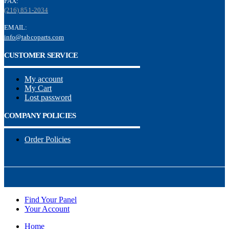
FAX:
(216) 851-2034
EMAIL:
info@tabcoparts.com
CUSTOMER SERVICE
My account
My Cart
Lost password
COMPANY POLICIES
Order Policies
Find Your Panel
Your Account
Home