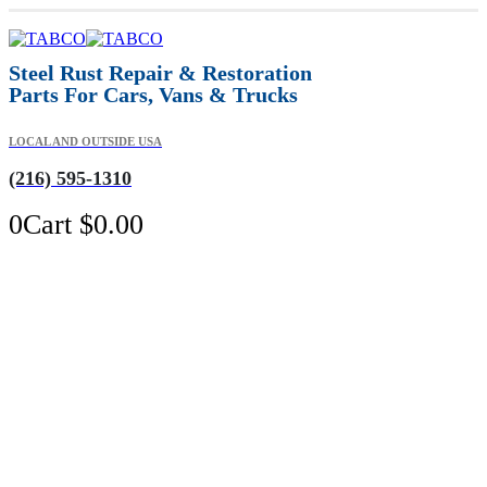
Steel Rust Repair & Restoration
Parts For Cars, Vans & Trucks
LOCAL AND OUTSIDE USA
(216) 595-1310
0
Cart
$
0.00