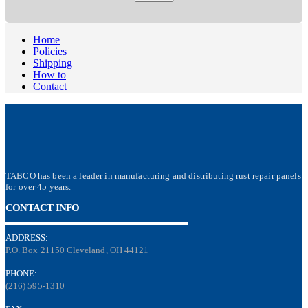
Home
Policies
Shipping
How to
Contact
TABCO has been a leader in manufacturing and distributing rust repair panels
for over 45 years.
CONTACT INFO
ADDRESS:
P.O. Box 21150 Cleveland, OH 44121
PHONE:
(216) 595-1310