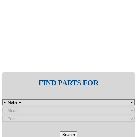
FIND PARTS FOR
Search