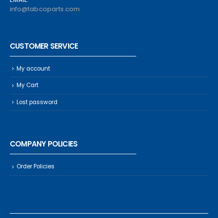
info@tabcoparts.com
CUSTOMER SERVICE
My account
My Cart
Lost password
COMPANY POLICIES
Order Policies