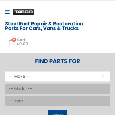
Steel Rust Repair & Restoration
Parts For Cars, Vans & Trucks
Cart
0
$
0.00
FIND PARTS FOR
Search