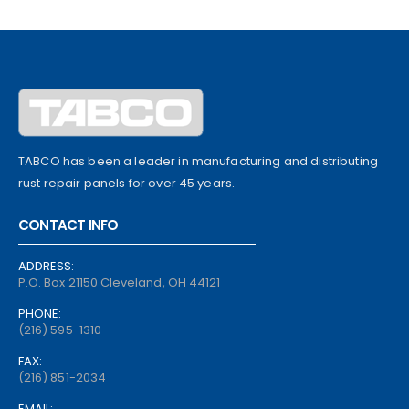
TABCO has been a leader in manufacturing and distributing
rust repair panels for over 45 years.
CONTACT INFO
ADDRESS:
P.O. Box 21150 Cleveland, OH 44121
PHONE:
(216) 595-1310
FAX:
(216) 851-2034
EMAIL: