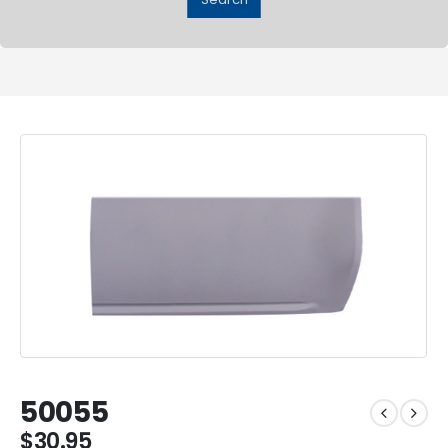
50055
$
30.95