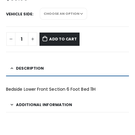
VEHICLE SIDE
ADD TO CART
DESCRIPTION
Bedside Lower Front Section 6 Foot Bed 11H
ADDITIONAL INFORMATION