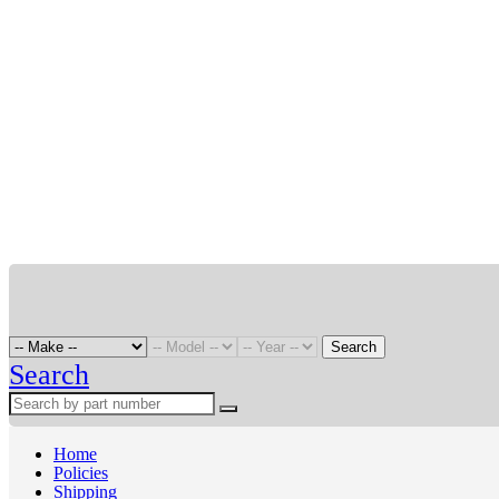
Search
Search
Home
Policies
Shipping