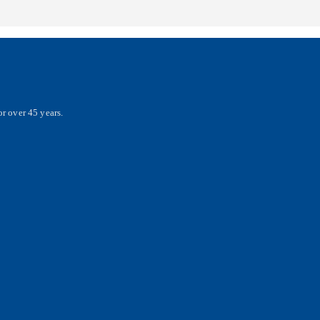
r over 45 years.