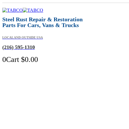
Steel Rust Repair & Restoration
Parts For Cars, Vans & Trucks
LOCAL AND OUTSIDE USA
(216) 595-1310
0
Cart
$
0.00