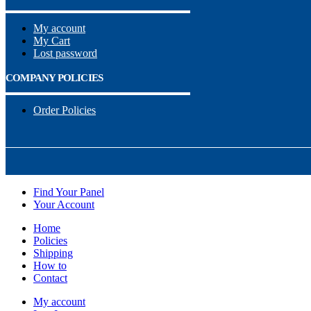
My account
My Cart
Lost password
COMPANY POLICIES
Order Policies
Find Your Panel
Your Account
Home
Policies
Shipping
How to
Contact
My account