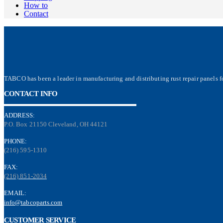
How to
Contact
TABCO has been a leader in manufacturing and distributing rust repair panels fo
CONTACT INFO
ADDRESS:
P.O. Box 21150 Cleveland, OH 44121
PHONE:
(216) 595-1310
FAX:
(216) 851-2034
EMAIL:
info@tabcoparts.com
CUSTOMER SERVICE