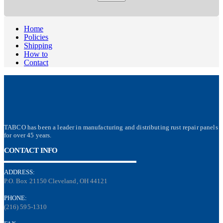
Home
Policies
Shipping
How to
Contact
TABCO has been a leader in manufacturing and distributing rust repair panels
for over 45 years.
CONTACT INFO
ADDRESS:
P.O. Box 21150 Cleveland, OH 44121
PHONE:
(216) 595-1310