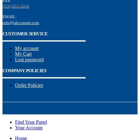
FAX:
(216) 851-2034
EMAIL:
info@tabcoparts.com
CUSTOMER SERVICE
My account
My Cart
Lost password
COMPANY POLICIES
Order Policies
Find Your Panel
Your Account
Home