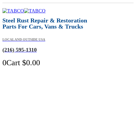
Steel Rust Repair & Restoration
Parts For Cars, Vans & Trucks
LOCAL AND OUTSIDE USA
(216) 595-1310
0
Cart
$
0.00