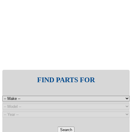
FIND PARTS FOR
Search