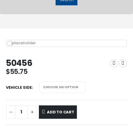
50456
$
55.75
VEHICLE SIDE
ADD TO CART