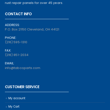
rust repair panels for over 45 years.
CONTACT INFO
ADDRESS:
P.O. Box 21150 Cleveland, OH 44121
PHONE:
(216) 595-1310
FAX:
(216) 851-2034
EMAIL:
info@tabcoparts.com
CUSTOMER SERVICE
My account
My Cart