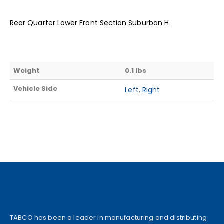
Rear Quarter Lower Front Section Suburban H
Weight
0.1 lbs
Vehicle Side
Left
,
Right
TABCO has been a leader in manufacturing and distributing