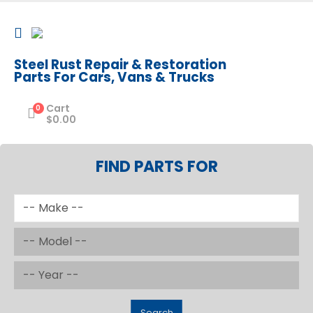
Steel Rust Repair & Restoration
Parts For Cars, Vans & Trucks
Cart
0
$
0.00
FIND PARTS FOR
Search