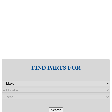
FIND PARTS FOR
Search