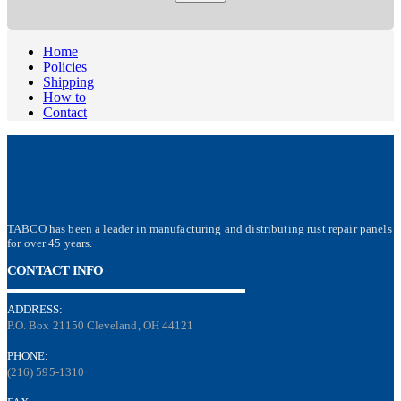
Home
Policies
Shipping
How to
Contact
TABCO has been a leader in manufacturing and distributing rust repair panels
for over 45 years.
CONTACT INFO
ADDRESS:
P.O. Box 21150 Cleveland, OH 44121
PHONE:
(216) 595-1310