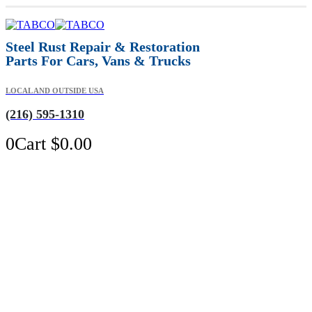
Steel Rust Repair & Restoration
Parts For Cars, Vans & Trucks
LOCAL AND OUTSIDE USA
(216) 595-1310
0
Cart
$
0.00