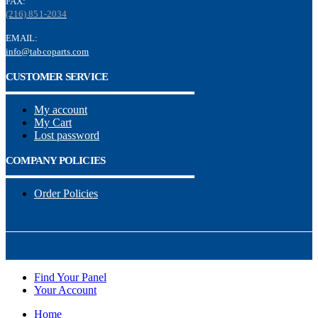
FAX:
(216) 851-2034
EMAIL:
info@tabcoparts.com
CUSTOMER SERVICE
My account
My Cart
Lost password
COMPANY POLICIES
Order Policies
Find Your Panel
Your Account
Home