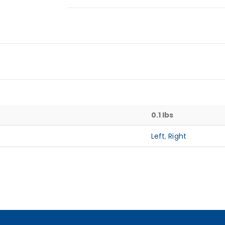
0.1 lbs
Left
,
Right