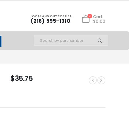
LOCAL AND OUTSIDE USA
0
Cart
(216) 595-1310
$
0.00
$
35.75