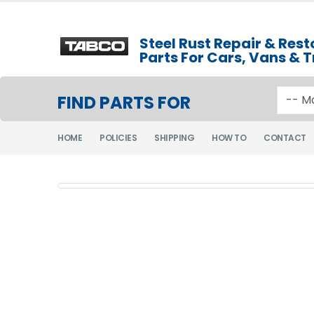
Steel Rust Repair & Rest
Parts For Cars, Vans & 
FIND PARTS FOR
HOME
POLICIES
SHIPPING
HOW TO
CONTACT