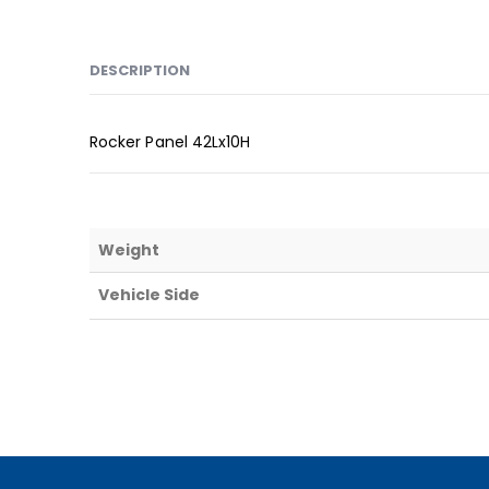
DESCRIPTION
Rocker Panel 42Lx10H
Weight
Vehicle Side