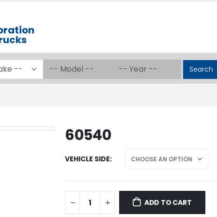
oration
Trucks
Search
60540
VEHICLE SIDE
ADD TO CART