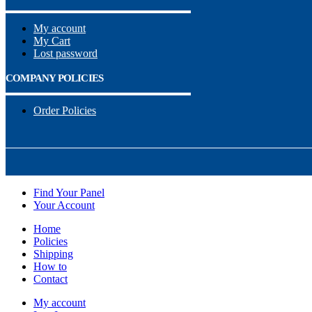
My account
My Cart
Lost password
COMPANY POLICIES
Order Policies
Find Your Panel
Your Account
Home
Policies
Shipping
How to
Contact
My account