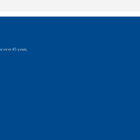
r over 45 years.