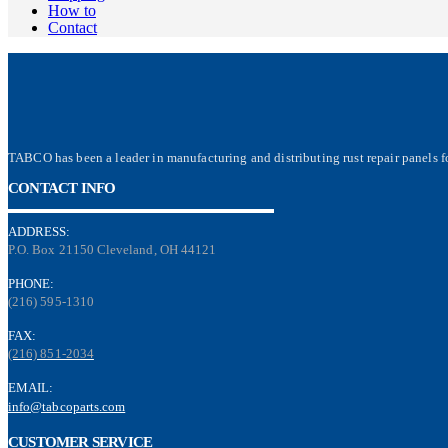
How to
Contact
TABCO has been a leader in manufacturing and distributing rust repair panels fo
CONTACT INFO
ADDRESS:
P.O. Box 21150 Cleveland, OH 44121
PHONE:
(216) 595-1310
FAX:
(216) 851-2034
EMAIL:
info@tabcoparts.com
CUSTOMER SERVICE