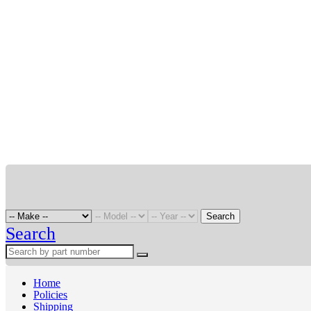
Search
Search
Home
Policies
Shipping