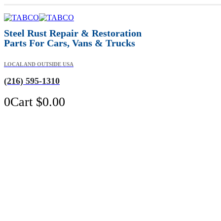
Steel Rust Repair & Restoration
Parts For Cars, Vans & Trucks
LOCAL AND OUTSIDE USA
(216) 595-1310
0
Cart
$
0.00