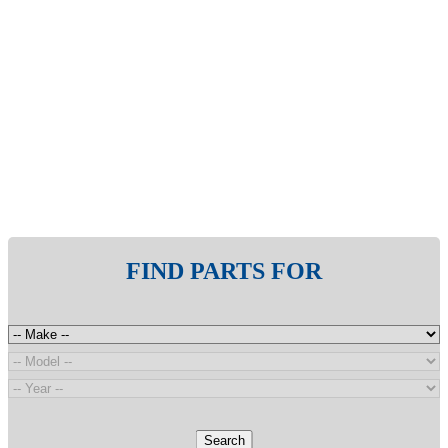
FIND PARTS FOR
Search