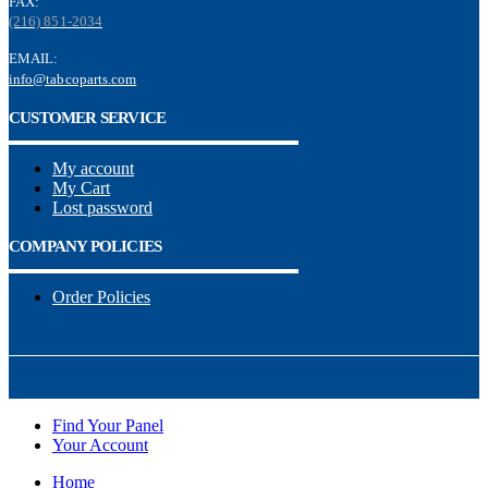
FAX:
(216) 851-2034
EMAIL:
info@tabcoparts.com
CUSTOMER SERVICE
My account
My Cart
Lost password
COMPANY POLICIES
Order Policies
Find Your Panel
Your Account
Home