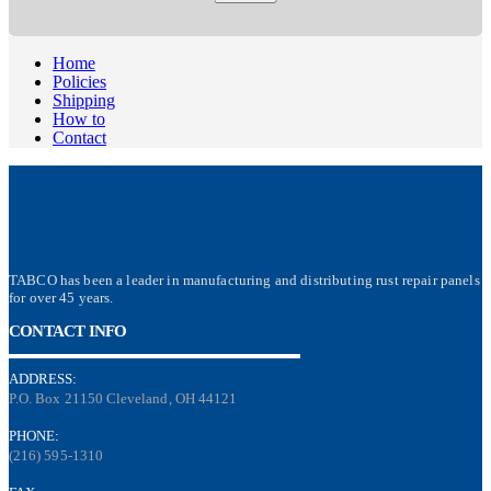
Home
Policies
Shipping
How to
Contact
TABCO has been a leader in manufacturing and distributing rust repair panels
for over 45 years.
CONTACT INFO
ADDRESS:
P.O. Box 21150 Cleveland, OH 44121
PHONE:
(216) 595-1310