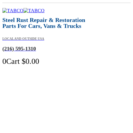
Steel Rust Repair & Restoration
Parts For Cars, Vans & Trucks
LOCAL AND OUTSIDE USA
(216) 595-1310
0
Cart
$
0.00