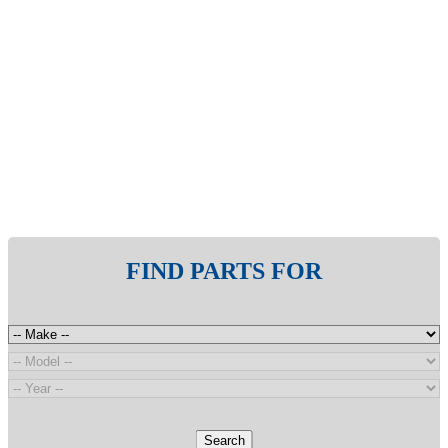
FIND PARTS FOR
Search