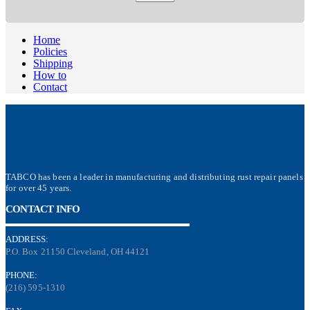
Home
Policies
Shipping
How to
Contact
TABCO has been a leader in manufacturing and distributing rust repair panels
for over 45 years.
CONTACT INFO
ADDRESS:
P.O. Box 21150 Cleveland, OH 44121
PHONE:
(216) 595-1310