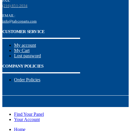
FAX:
(216) 851-2034
EMAIL:
info@tabcoparts.com
CUSTOMER SERVICE
My account
My Cart
Lost password
COMPANY POLICIES
Order Policies
Find Your Panel
Your Account
Home