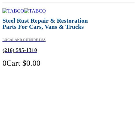
Steel Rust Repair & Restoration
Parts For Cars, Vans & Trucks
LOCAL AND OUTSIDE USA
(216) 595-1310
0
Cart
$
0.00