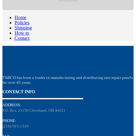
Home
Policies
Shipping
How to
Contact
TABCO has been a leader in manufacturing and distributing rust repair panels
for over 45 years.
CONTACT INFO
ADDRESS:
P.O. Box 21150 Cleveland, OH 44121
PHONE:
(216) 595-1310