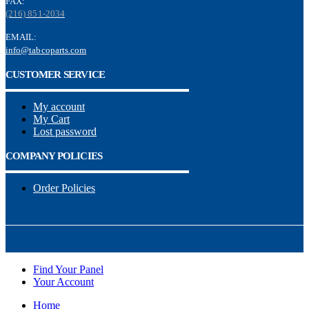
FAX:
(216) 851-2034
EMAIL:
info@tabcoparts.com
CUSTOMER SERVICE
My account
My Cart
Lost password
COMPANY POLICIES
Order Policies
Find Your Panel
Your Account
Home