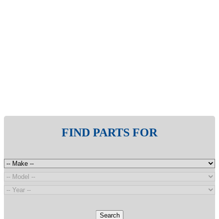
FIND PARTS FOR
Search