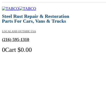
Steel Rust Repair & Restoration
Parts For Cars, Vans & Trucks
LOCAL AND OUTSIDE USA
(216) 595-1310
0
Cart
$
0.00