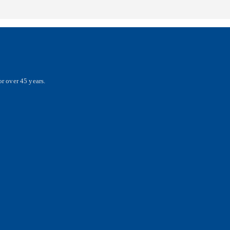
r over 45 years.