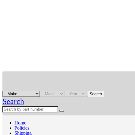
Search
Search
Home
Policies
Shipping