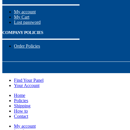
My account
My Cart
Lost password
COMPANY POLICIES
Order Policies
Find Your Panel
Your Account
Home
Policies
Shipping
How to
Contact
My account