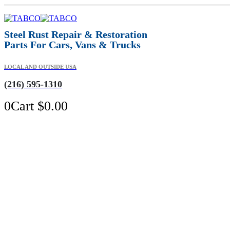
Steel Rust Repair & Restoration
Parts For Cars, Vans & Trucks
LOCAL AND OUTSIDE USA
(216) 595-1310
0
Cart
$
0.00