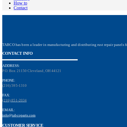
How to
Contact
TABCO has been a leader in manufacturing and distributing rust repair panels fo
CONTACT INFO
ADDRESS:
P.O. Box 21150 Cleveland, OH 44121
PHONE:
(216) 595-1310
FAX:
(216) 851-2034
EMAIL:
info@tabcoparts.com
CUSTOMER SERVICE