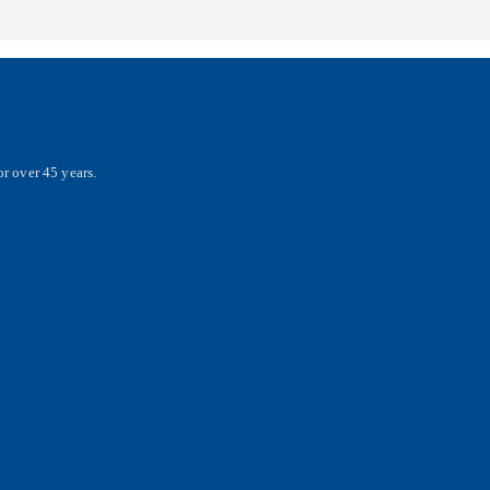
r over 45 years.