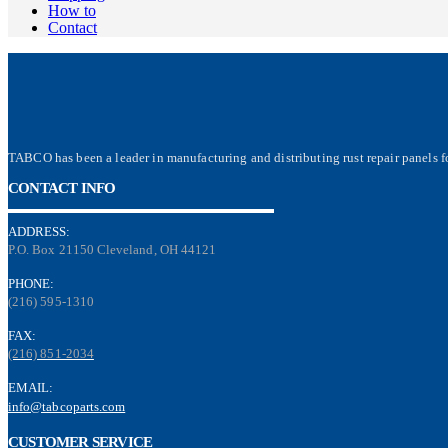
How to
Contact
TABCO has been a leader in manufacturing and distributing rust repair panels fo
CONTACT INFO
ADDRESS:
P.O. Box 21150 Cleveland, OH 44121
PHONE:
(216) 595-1310
FAX:
(216) 851-2034
EMAIL:
info@tabcoparts.com
CUSTOMER SERVICE