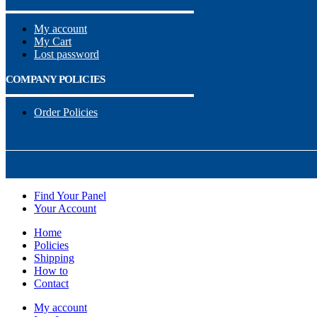
My account
My Cart
Lost password
COMPANY POLICIES
Order Policies
Find Your Panel
Your Account
Home
Policies
Shipping
How to
Contact
My account