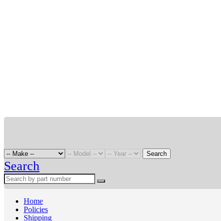
Search
Search
Home
Policies
Shipping