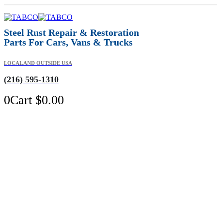
Steel Rust Repair & Restoration
Parts For Cars, Vans & Trucks
LOCAL AND OUTSIDE USA
(216) 595-1310
0
Cart
$
0.00