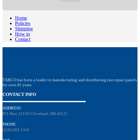
Home
Policies
Shipping
How to
Contact
TABCO has been a leader in manufacturing and distributing rust repair panels
for over 45 years.
CONTACT INFO
ADDRESS:
P.O. Box 21150 Cleveland, OH 44121
PHONE:
(216) 595-1310