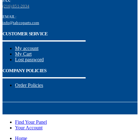
FAX:
(216) 851-2034
EMAIL:
info@tabcoparts.com
CUSTOMER SERVICE
My account
My Cart
Lost password
COMPANY POLICIES
Order Policies
Find Your Panel
Your Account
Home