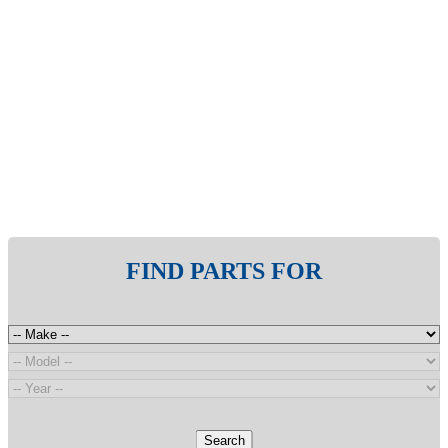
FIND PARTS FOR
Search