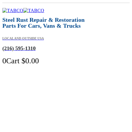
Steel Rust Repair & Restoration
Parts For Cars, Vans & Trucks
LOCAL AND OUTSIDE USA
(216) 595-1310
0
Cart
$
0.00