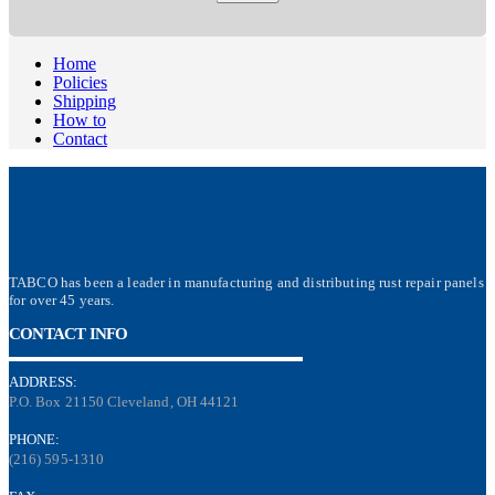
Home
Policies
Shipping
How to
Contact
TABCO has been a leader in manufacturing and distributing rust repair panels
for over 45 years.
CONTACT INFO
ADDRESS:
P.O. Box 21150 Cleveland, OH 44121
PHONE:
(216) 595-1310