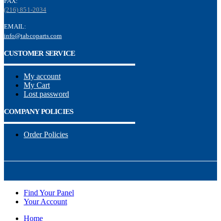
FAX:
(216) 851-2034
EMAIL:
info@tabcoparts.com
CUSTOMER SERVICE
My account
My Cart
Lost password
COMPANY POLICIES
Order Policies
Find Your Panel
Your Account
Home