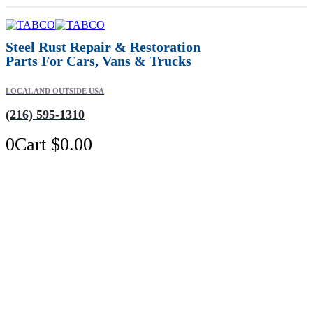
Steel Rust Repair & Restoration
Parts For Cars, Vans & Trucks
LOCAL AND OUTSIDE USA
(216) 595-1310
0
Cart
$
0.00