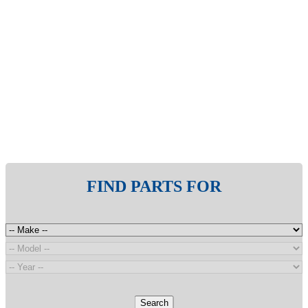
FIND PARTS FOR
Search