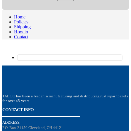
Home
Policies
Shipping
How to
Contact
TABCO has been a leader in manufacturing and distributing rust repair panels
for over 45 years.
CONTACT INFO
ADDRESS:
P.O. Box 21150 Cleveland, OH 44121