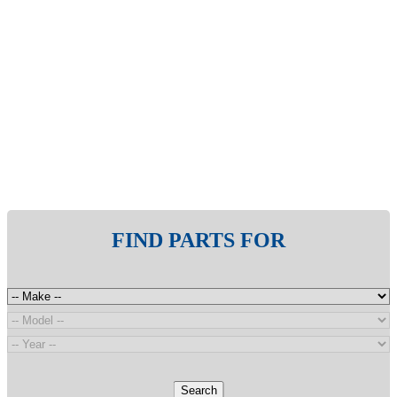
FIND PARTS FOR
Search