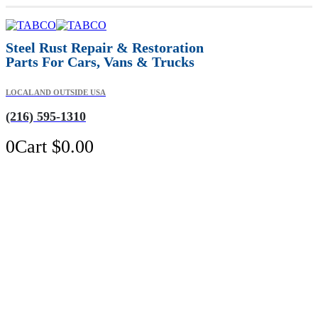
Steel Rust Repair & Restoration
Parts For Cars, Vans & Trucks
LOCAL AND OUTSIDE USA
(216) 595-1310
0
Cart
$
0.00