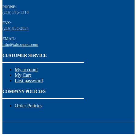
PHONE:
(216) 595-1310
FAX:
(216) 851-2034
EMAIL:
info@tabcoparts.com
CUSTOMER SERVICE
My account
My Cart
Lost password
COMPANY POLICIES
Order Policies