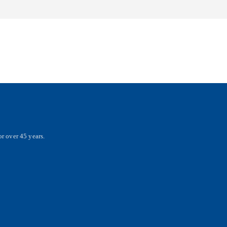
r over 45 years.