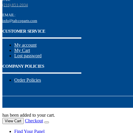
(216) 851-2034
EMAIL:
info@tabcoparts.com
CUSTOMER SERVICE
My account
My Cart
Lost password
COMPANY POLICIES
Order Policies
has been added to your cart.
Checkout
View Cart
Find Your Panel