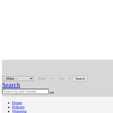
Search
Search
Home
Policies
Shipping