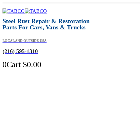
Steel Rust Repair & Restoration
Parts For Cars, Vans & Trucks
LOCAL AND OUTSIDE USA
(216) 595-1310
0
Cart
$
0.00