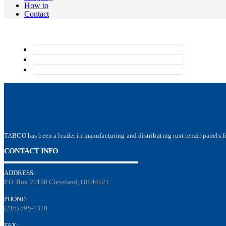
How to
Contact
TABCO has been a leader in manufacturing and distributing rust repair panels fo
CONTACT INFO
ADDRESS:
P.O. Box 21150 Cleveland, OH 44121
PHONE:
(216) 595-1310
FAX: