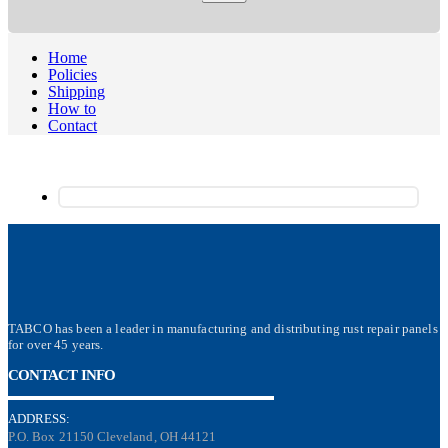
Home
Policies
Shipping
How to
Contact
TABCO has been a leader in manufacturing and distributing rust repair panels
for over 45 years.
CONTACT INFO
ADDRESS:
P.O. Box 21150 Cleveland, OH 44121