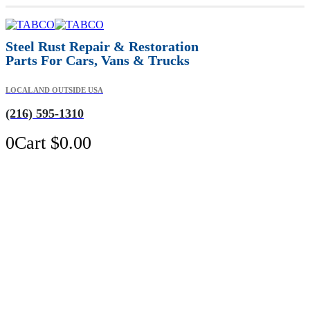
Steel Rust Repair & Restoration
Parts For Cars, Vans & Trucks
LOCAL AND OUTSIDE USA
(216) 595-1310
0
Cart
$
0.00