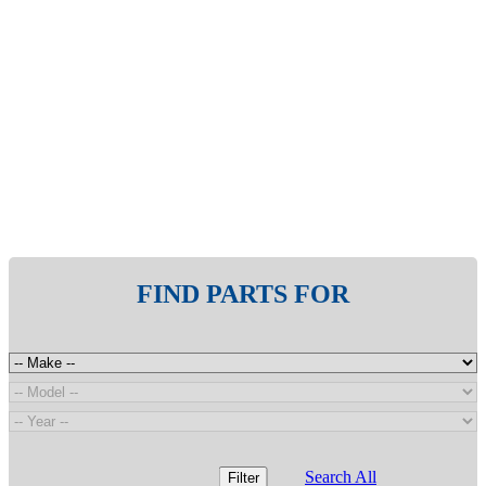
FIND PARTS FOR
Search All
Filter