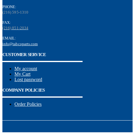
PHONE:
(216) 595-1310
FAX:
(216) 851-2034
EMAIL:
info@tabcoparts.com
CUSTOMER SERVICE
My account
My Cart
Lost password
COMPANY POLICIES
Order Policies