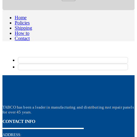
Home
Policies
Shipping
How to
Contact
TABCO has been a leader in manufacturing and distributing rust repair panels
for over 45 years.
CONTACT INFO
ADDRESS: