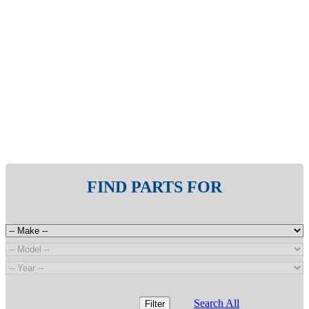
FIND PARTS FOR
Search All
Filter