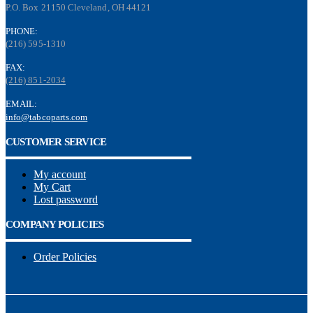
P.O. Box 21150 Cleveland, OH 44121
PHONE:
(216) 595-1310
FAX:
(216) 851-2034
EMAIL:
info@tabcoparts.com
CUSTOMER SERVICE
My account
My Cart
Lost password
COMPANY POLICIES
Order Policies