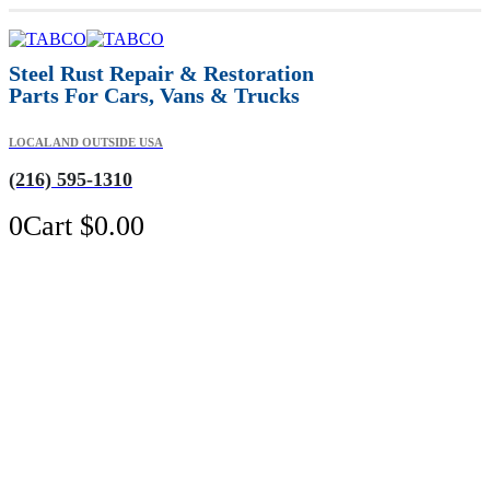
Steel Rust Repair & Restoration
Parts For Cars, Vans & Trucks
LOCAL AND OUTSIDE USA
(216) 595-1310
0
Cart
$
0.00